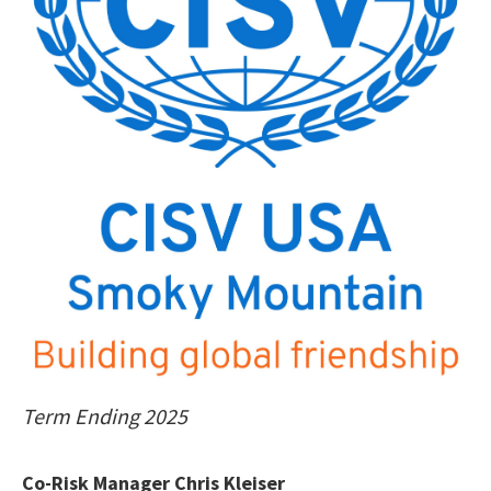
Term Ending 2025
Co-Risk Manager Chris Kleiser