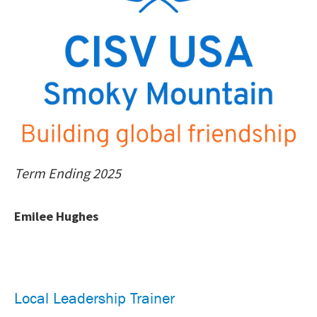
Term Ending 2025
Emilee Hughes
Local Leadership Trainer