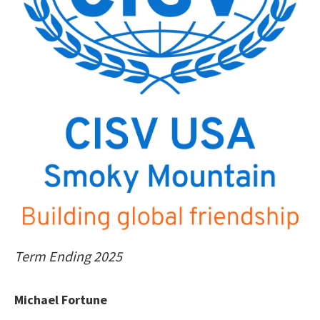
Term Ending 2025
Michael Fortune