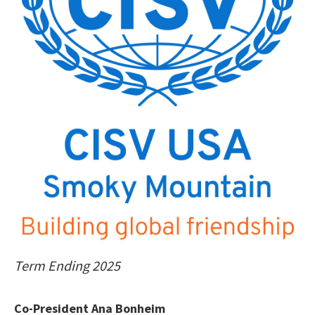
Term Ending 2025
Co-President Ana Bonheim