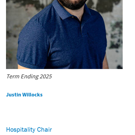
Term Ending 2025
Justin Willocks
Hospitality Chair