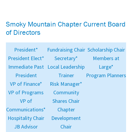
Smoky Mountain Chapter Current Board
of Directors
President*
Fundraising Chair
Scholarship Chair
President Elect*
Secretary*
Members at
Immediate Past
Local Leadership
Large*
President
Trainer
Program Planners
VP of Finance*
Risk Manager*
VP of Programs
Community
VP of
Shares Chair
Communications*
Chapter
Hospitality Chair
Development
JB Advisor
Chair