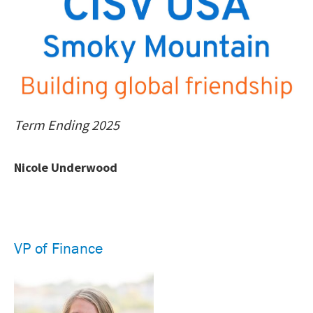
Term Ending 2025
Nicole Underwood
VP of Finance