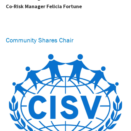
Co-Risk Manager Felicia Fortune
Community Shares Chair