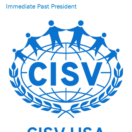
Immediate Past President