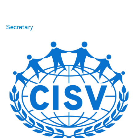
Secretary