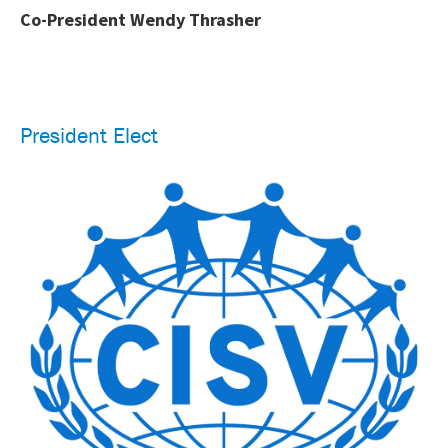
Co-President Wendy Thrasher
President Elect