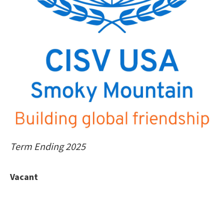
Term Ending 2025
Vacant