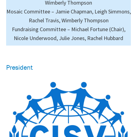
Wimberly Thompson
Mosaic Committee – Jamie Chapman, Leigh Simmons,
Rachel Travis, Wimberly Thompson
Fundraising Committee – Michael Fortune (Chair),
Nicole Underwood, Julie Jones, Rachel Hubbard
President