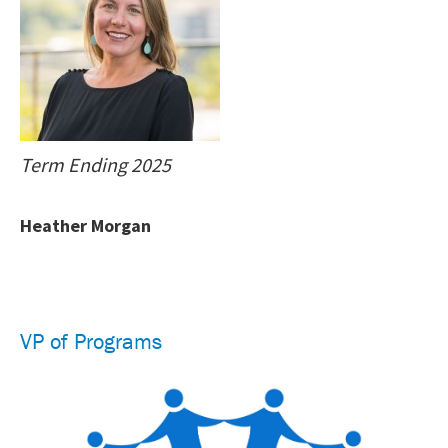
Term Ending 2025
Heather Morgan
VP of Programs