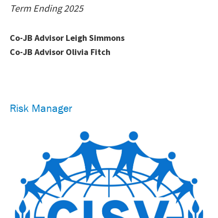
Term Ending 2025
Co-JB Advisor Leigh Simmons
Co-JB Advisor Olivia Fitch
Risk Manager