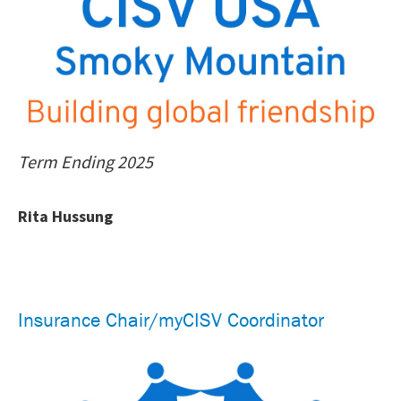
Term Ending 2025
Rita Hussung
Insurance Chair/myCISV Coordinator