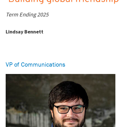
Term Ending 2025
Lindsay Bennett
VP of Communications