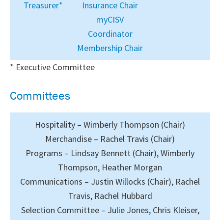
Treasurer*
Insurance Chair
myCISV
Coordinator
Membership Chair
* Executive Committee
Committees
Hospitality – Wimberly Thompson (Chair)
Merchandise – Rachel Travis (Chair)
Programs – Lindsay Bennett (Chair), Wimberly
Thompson, Heather Morgan
Communications – Justin Willocks (Chair), Rachel
Travis, Rachel Hubbard
Selection Committee – Julie Jones, Chris Kleiser,