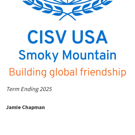
Term Ending 2025
Jamie Chapman