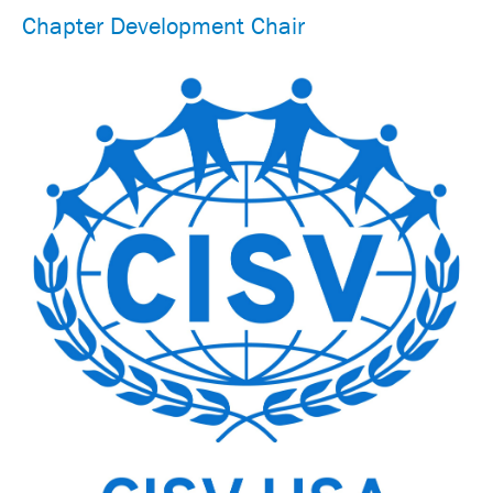
Chapter Development Chair