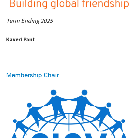
Term Ending 2025
Kaveri Pant
Membership Chair