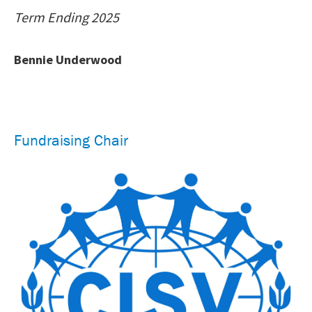
Term Ending 2025
Bennie Underwood
Fundraising Chair