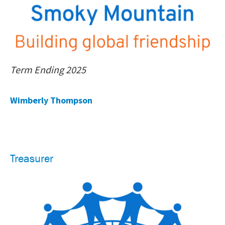
Term Ending 2025
Wimberly Thompson
Treasurer