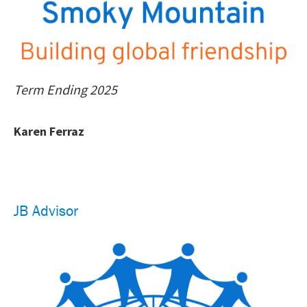
Term Ending 2025
Karen Ferraz
JB Advisor