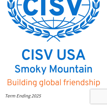
Term Ending 2025